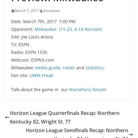
March 7, 2017
thompted
Date: March 7th, 2017 7:00 PM
Opponent:
Milwaukee
(11-23, 4-14 Horizon)
Site: Joe Louis Arena
TV: ESPN
Radio: ESPN 1530
Webcast: ESPN3.com
Milwaukee
media guide
,
roster
and
statistics
.
Fan site:
UWM Freak
Talk about the game in our
NorseFans forum
!
Horizon League Quarterfinals Recap: Northern
Kentucky 82, Wright St. 77
Horizon League Semifinals Recap: Northern