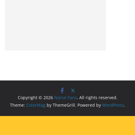
Copyright © 2026
Norse Fans
. All rights reserved.
Theme:
ColorMag
by ThemeGrill. Powered by
WordPress
.