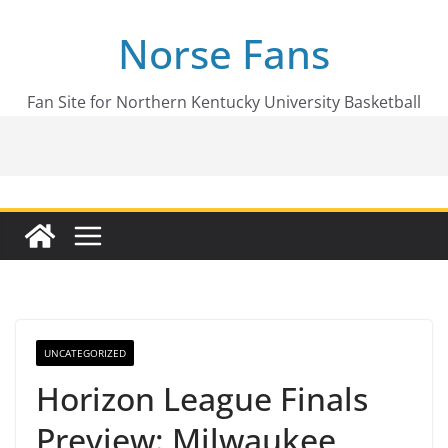
Skip
Norse Fans
to
content
Fan Site for Northern Kentucky University Basketball
UNCATEGORIZED
Horizon League Finals
Preview: Milwaukee