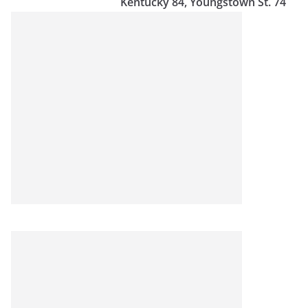
Kentucky 84, Youngstown St. 74