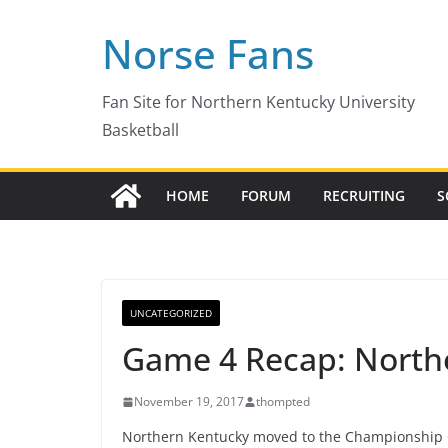
Skip
Norse Fans
to
content
Fan Site for Northern Kentucky University
Basketball
HOME
FORUM
RECRUITING
S
UNCATEGORIZED
Game 4 Recap: Northe
November 19, 2017
thompted
Northern Kentucky moved to the Championship 