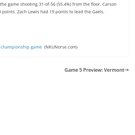
 the game shooting 31-of-56 (55.4%) from the floor. Carson
0 points. Zach Lewis had 19 points to lead the Gaels.
o championship game
(NKUNorse.com)
Game 5 Preview: Vermont