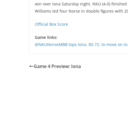
win over Iona Saturday night. NKU (4-0) finished
Williams led four Norse in double figures with 2
Official Box Score
Game links:
@NKUNorseMBB tops Iona, 85-72, to move on t
Game 4 Preview: Iona