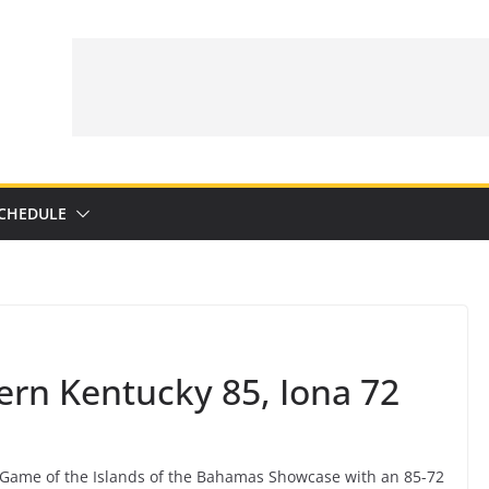
CHEDULE
rn Kentucky 85, Iona 72
Game of the Islands of the Bahamas Showcase with an 85-72