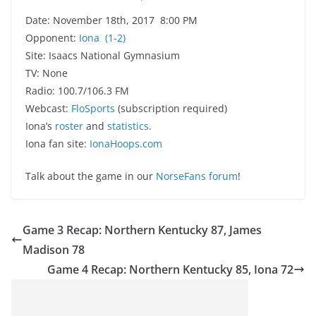
Date: November 18th, 2017 8:00 PM
Opponent:
Iona
(1-2)
Site: Isaacs National Gymnasium
TV: None
Radio: 100.7/106.3 FM
Webcast:
FloSports
(subscription required)
Iona’s
roster
and
statistics
.
Iona fan site:
IonaHoops.com
Talk about the game in our
NorseFans forum
!
Game 3 Recap: Northern Kentucky 87, James
Madison 78
Game 4 Recap: Northern Kentucky 85, Iona 72