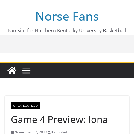
Skip
Norse Fans
to
content
Fan Site for Northern Kentucky University Basketball
UNCATEGORIZED
Game 4 Preview: Iona
November 17, 2017
thompted