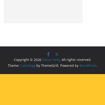
Copyright © 2026
Norse Fans
. All rights reserved.
Theme:
ColorMag
by ThemeGrill. Powered by
WordPress
.