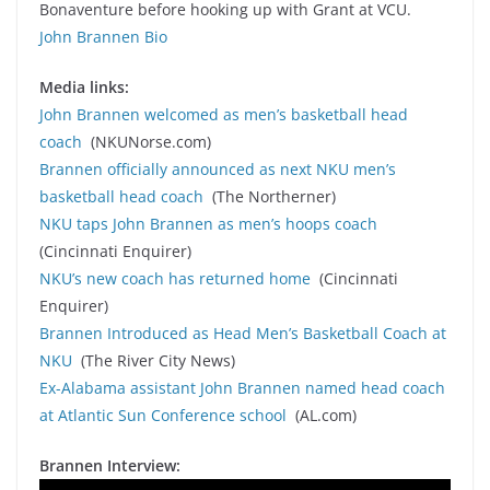
Bonaventure before hooking up with Grant at VCU.
John Brannen Bio
Media links:
John Brannen welcomed as men’s basketball head
coach
(NKUNorse.com)
Brannen officially announced as next NKU men’s
basketball head coach
(The Northerner)
NKU taps John Brannen as men’s hoops coach
(Cincinnati Enquirer)
NKU’s new coach has returned home
(Cincinnati
Enquirer)
Brannen Introduced as Head Men’s Basketball Coach at
NKU
(The River City News)
Ex-Alabama assistant John Brannen named head coach
at Atlantic Sun Conference school
(AL.com)
Brannen Interview: