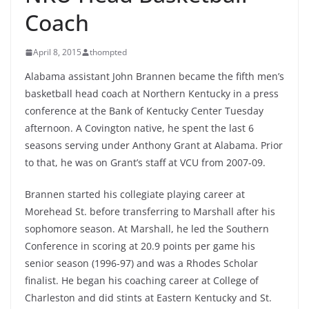
Coach
April 8, 2015
thompted
Alabama assistant John Brannen became the fifth men’s
basketball head coach at Northern Kentucky in a press
conference at the Bank of Kentucky Center Tuesday
afternoon. A Covington native, he spent the last 6
seasons serving under Anthony Grant at Alabama. Prior
to that, he was on Grant’s staff at VCU from 2007-09.
Brannen started his collegiate playing career at
Morehead St. before transferring to Marshall after his
sophomore season. At Marshall, he led the Southern
Conference in scoring at 20.9 points per game his
senior season (1996-97) and was a Rhodes Scholar
finalist. He began his coaching career at College of
Charleston and did stints at Eastern Kentucky and St.