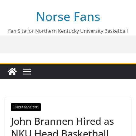
Skip
Norse Fans
to
content
Fan Site for Northern Kentucky University Basketball
UNCATEGORIZED
John Brannen Hired as
NKU Head Basketball