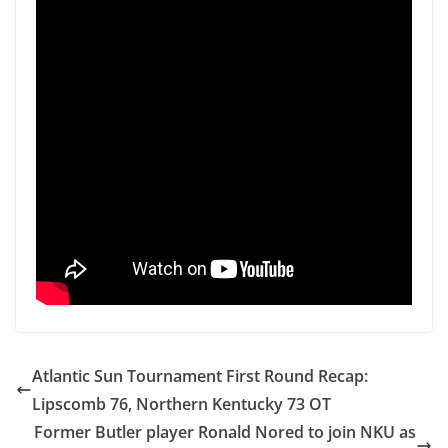
Atlantic Sun Tournament First Round Recap:
Lipscomb 76, Northern Kentucky 73 OT
Former Butler player Ronald Nored to join NKU as