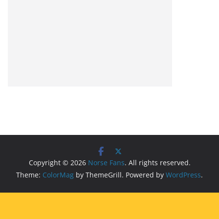
Copyright © 2026
Norse Fans
. All rights reserved.
Theme:
ColorMag
by ThemeGrill. Powered by
WordPress
.