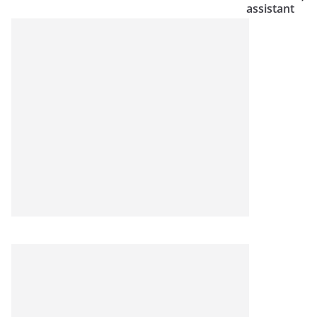
assistant