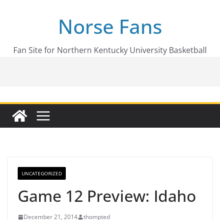
Skip
Norse Fans
to
content
Fan Site for Northern Kentucky University Basketball
UNCATEGORIZED
Game 12 Preview: Idaho
December 21, 2014
thompted