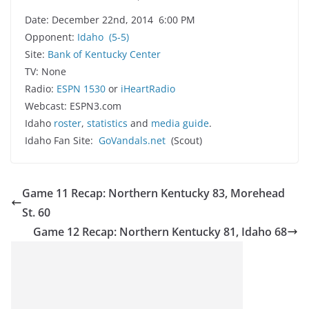
Date: December 22nd, 2014 6:00 PM
Opponent:
Idaho
(5-5)
Site:
Bank of Kentucky Center
TV: None
Radio:
ESPN 1530
or
iHeartRadio
Webcast: ESPN3.com
Idaho
roster
,
statistics
and
media guide
.
Idaho Fan Site:
GoVandals.net
(Scout)
Game 11 Recap: Northern Kentucky 83, Morehead
St. 60
Game 12 Recap: Northern Kentucky 81, Idaho 68