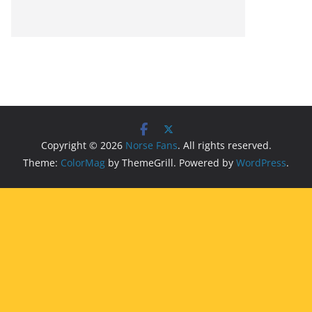
Copyright © 2026
Norse Fans
. All rights reserved.
Theme:
ColorMag
by ThemeGrill. Powered by
WordPress
.