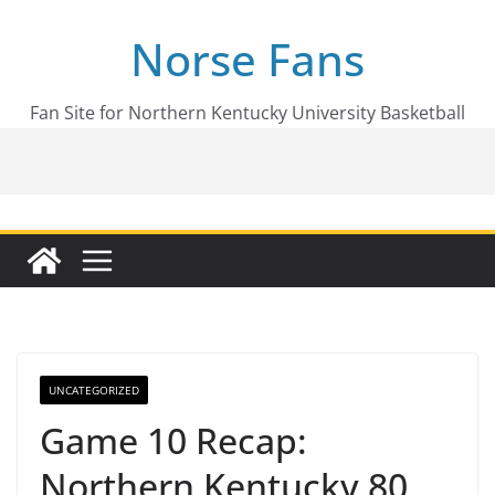
Skip
Norse Fans
to
content
Fan Site for Northern Kentucky University Basketball
UNCATEGORIZED
Game 10 Recap:
Northern Kentucky 80,