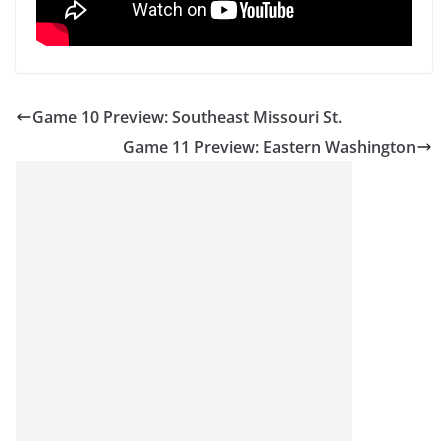
Game 10 Preview: Southeast Missouri St.
Game 11 Preview: Eastern Washington