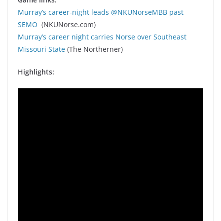
Murray’s career-night leads @NKUNorseMBB past
SEMO
(NKUNorse.com)
Murray’s career night carries Norse over Southeast
Missouri State
(The Northerner)
Highlights: