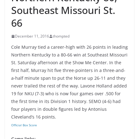
Southeast Missouri St.
66
December 11, 2016
thompted
Cole Murray tied a career-high with 26 points in leading
Northern Kentucky to a 80-66 win at Southeast Missouri
St. Saturday afternoon at the Show Me Center. In the
first half, Murray hit five three-pointers in a three-and-
a-half minute span to put the Norse up 26-11 and they
never trailed the rest of the way. Lavone Holland added
19 for NKU (7-3) who is now four games over .500 for
the first time in its Division 1 history. SEMO (4-6) had
four players in double figures led by Antonius
Cleveland’s 16 points.
Official Box Score
Game links: