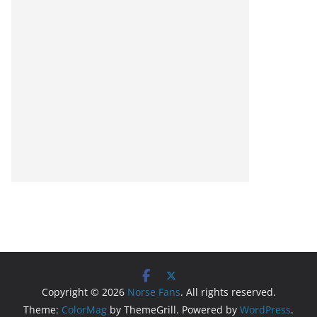
Copyright © 2026
Norse Fans
. All rights reserved.
Theme:
ColorMag
by ThemeGrill. Powered by
WordPress
.