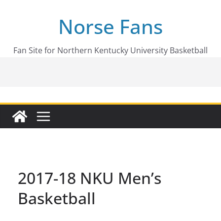
Skip
Norse Fans
to
content
Fan Site for Northern Kentucky University Basketball
2017-18 NKU Men’s
Basketball