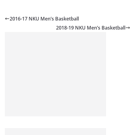
2016-17 NKU Men’s Basketball
2018-19 NKU Men’s Basketball